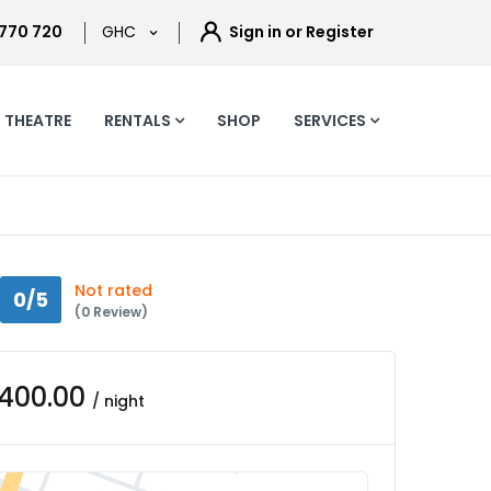
 770 720
GHC
Sign in or Register
THEATRE
RENTALS
SHOP
SERVICES
Not rated
0/5
(0 Review)
,400.00
/ night