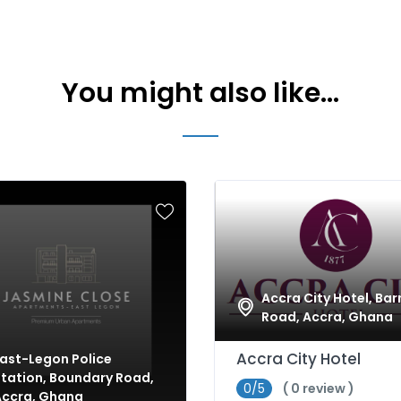
You might also like...
Accra City Hotel, Bar
Road, Accra, Ghana
Accra City Hotel
ast-Legon Police
tation, Boundary Road,
0/5
( 0 review )
Accra, Ghana