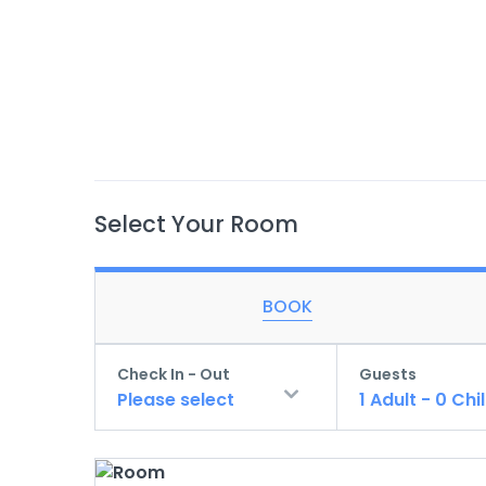
Select Your Room
BOOK
Check In - Out
Guests
Please select
1
Adult
-
0
Chi