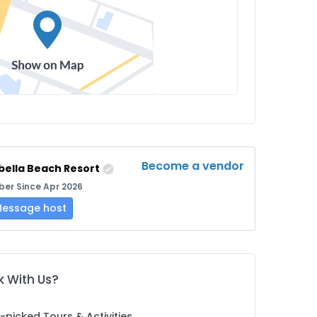
Become a vendor
bella Beach Resort
er Since Apr 2026
essage host
 With Us?
picked Tours & Activities