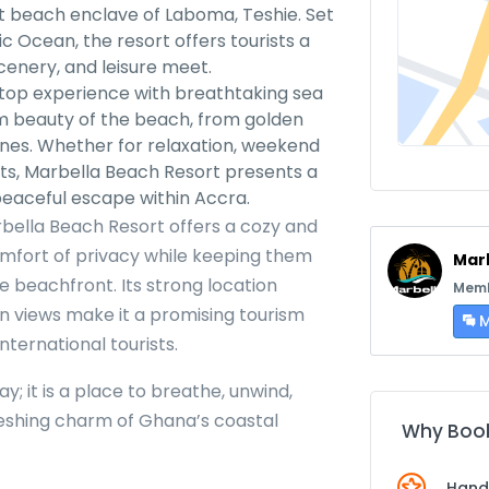
nt beach enclave of Laboma, Teshie. Set
c Ocean, the resort offers tourists a
cenery, and leisure meet.
ftop experience with breathtaking sea
alm beauty of the beach, from golden
nes. Whether for relaxation, weekend
ats, Marbella Beach Resort presents a
peaceful escape within Accra.
rbella Beach Resort offers a cozy and
omfort of privacy while keeping them
Mar
e beachfront. Its strong location
Memb
n views make it a promising tourism
M
nternational tourists.
y; it is a place to breathe, unwind,
reshing charm of Ghana’s coastal
Why Book
Hand-