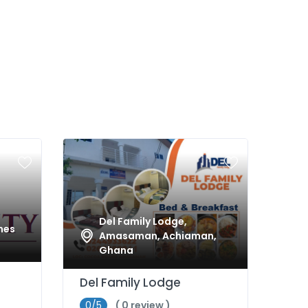
Del Family Lodge,
nes
Amasaman, Achiaman,
Ghana
Del Family Lodge
0/5
( 0 review )