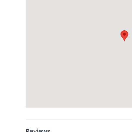
Reviews