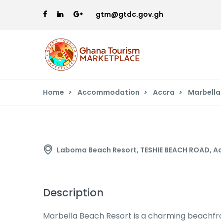
gtm@gtdc.gov.gh
Home
Accommodation
Accra
Marbella
Marbella Beach Resort
Laboma Beach Resort, TESHIE BEACH ROAD, A
Description
Marbella Beach Resort is a charming beachfron