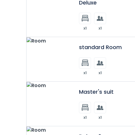
Deluxe
x1
x1
standard Room
x1
x1
Master's suit
x1
x1