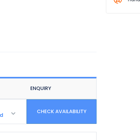
ENQUIRY
CHECK AVAILABILITY
ld