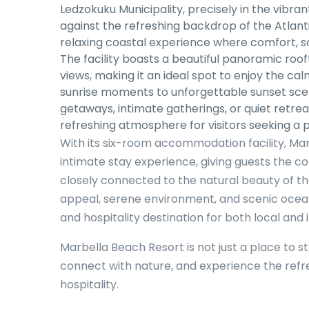
Ledzokuku Municipality, precisely in the vibra
against the refreshing backdrop of the Atlanti
relaxing coastal experience where comfort, s
The facility boasts a beautiful panoramic roo
views, making it an ideal spot to enjoy the c
sunrise moments to unforgettable sunset sce
getaways, intimate gatherings, or quiet retre
refreshing atmosphere for visitors seeking a 
With its six-room accommodation facility, Ma
intimate stay experience, giving guests the c
closely connected to the natural beauty of th
appeal, serene environment, and scenic ocea
and hospitality destination for both local and i
Marbella Beach Resort is not just a place to sta
connect with nature, and experience the ref
hospitality.