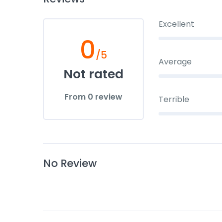
Excellent
0
/5
Average
Not rated
From 0 review
Terrible
No Review