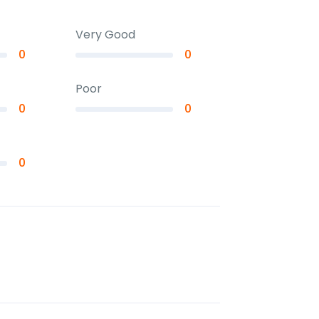
Very Good
0
0
Poor
0
0
0