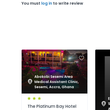
You must
log in
to write review
Abokobi Sesemi Area
Medical Assistant Clinic,
Sesemi, Accra, Ghana
E
S
The Platinum Bay Hotel