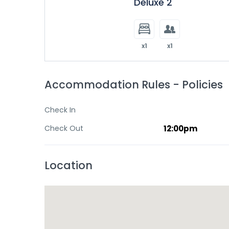
Deluxe 2
x1
x1
Accommodation Rules - Policies
Check In
Check Out
12:00pm
Location