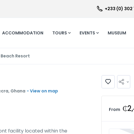
+233 (0) 302
ACCOMMODATION
TOURS
EVENTS
MUSEUM
 Beach Resort
ccra, Ghana
- View on map
₵2
From
t facility located within the