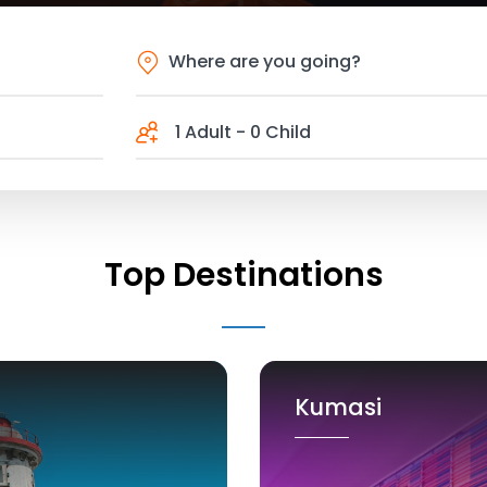
1 Adult
-
0 Child
Top Destinations
Kumasi