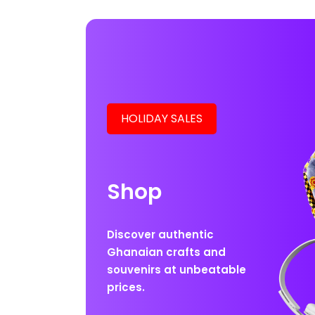
HOLIDAY SALES
Shop
Discover authentic
Ghanaian crafts and
souvenirs at unbeatable
prices.