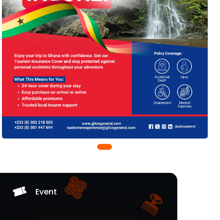
Event