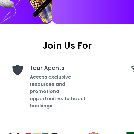
Join Us For
Tour Agents
Access exclusive
resources and
promotional
opportunities to boost
bookings.