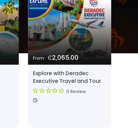
₵2,065.00
From
Explore with Deradec
Executive Travel and Tour
0 Review