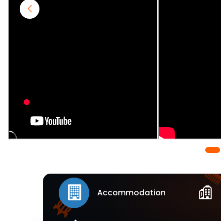
Accommodation