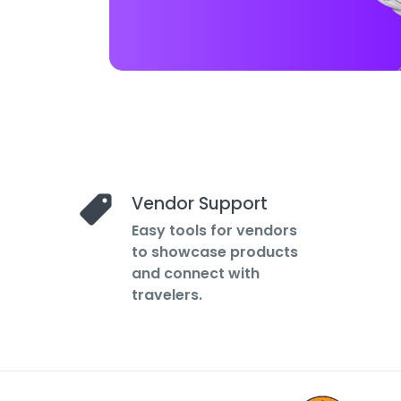
Vendor Support
Easy tools for vendors
to showcase products
and connect with
travelers.