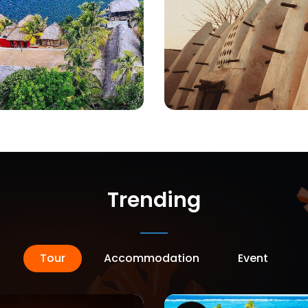
Trending
Tour
Accommodation
Event