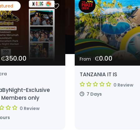
atured
₵350.00
₵0.00
From
TANZANIA IT IS
cra
0 Review
aByNight-Exclusive
7 Days
 Members only
0 Review
Hours