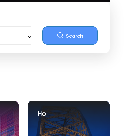
Search
Ho