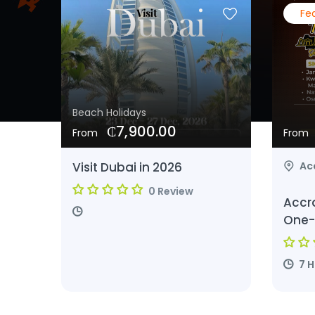
Fe
Beach Holidays
₵7,900.00
From
From
Visit Dubai in 2026
Ac
0 Review
Accr
One-
7 