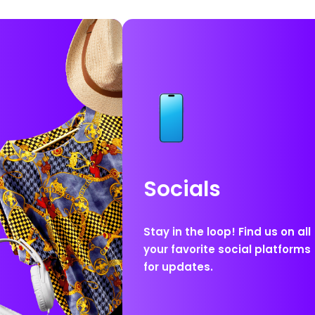
Socials
Stay in the loop! Find us on all
your favorite social platforms
for updates.