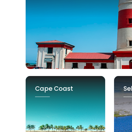
Cape Coast
Se