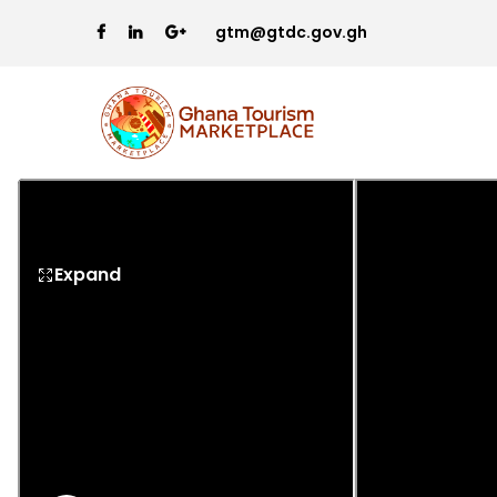
gtm@gtdc.gov.gh
Expand