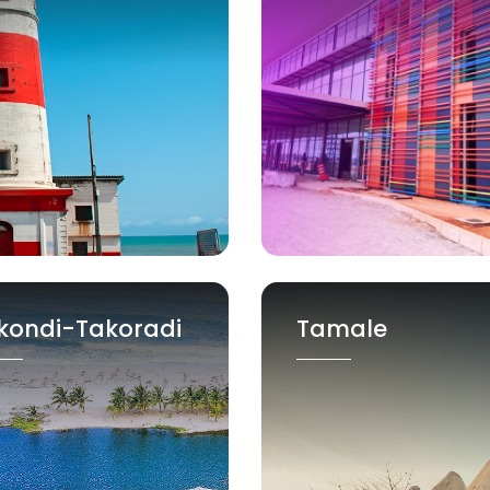
kondi-Takoradi
Tamale