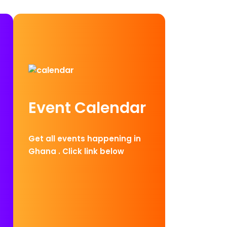
Event Calendar
Get all events happening in
Ghana . Click link below