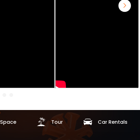
Space
Tour
Car Rentals