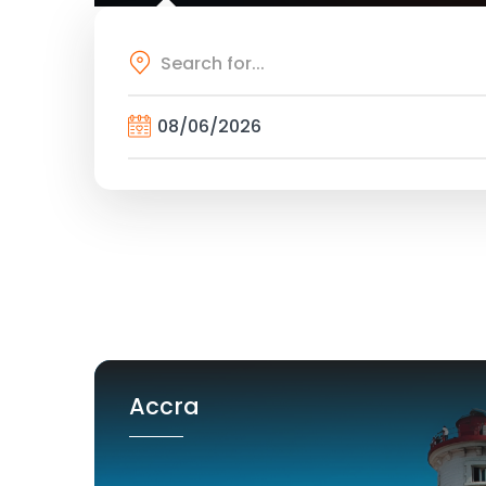
Accra