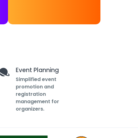
Event Planning
Simplified event
promotion and
registration
management for
organizers.