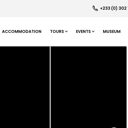
+233 (0) 302
ACCOMMODATION
TOURS
EVENTS
MUSEUM