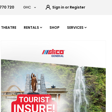
 770 720
GHC
Sign in or Register
THEATRE
RENTALS
SHOP
SERVICES